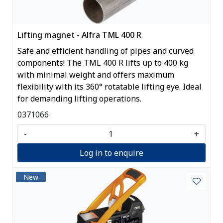
Lifting magnet - Alfra TML 400 R
Safe and efficient handling of pipes and curved
components! The TML 400 R lifts up to 400 kg
with minimal weight and offers maximum
flexibility with its 360° rotatable lifting eye. Ideal
for demanding lifting operations.
0371066
-
+
Log in to enquire
New