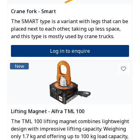
Crane fork - Smart
The SMART type is a variant with legs that can be
placed next to each other, taking up less space,
and this type is mostly used by crane trucks.
Log in to enquire
New
Lifting Magnet - Alfra TML 100
The TML 100 lifting magnet combines lightweight
design with impressive lifting capacity. Weighing
only 1.7 kg and offering up to 100 kg load capacity,