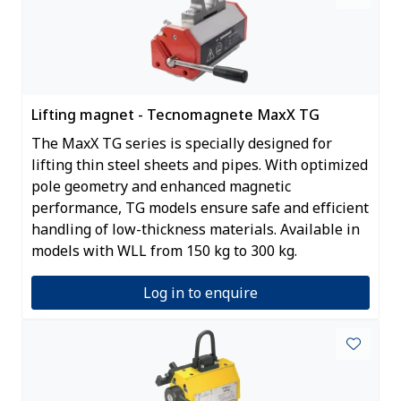
Lifting magnet - Tecnomagnete MaxX TG
The MaxX TG series is specially designed for
lifting thin steel sheets and pipes. With optimized
pole geometry and enhanced magnetic
performance, TG models ensure safe and efficient
handling of low-thickness materials. Available in
models with WLL from 150 kg to 300 kg.
Log in to enquire