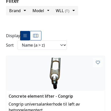
Filter
Brand
Model
WLL
(T)
Display
Sort
Concrete element lifter - Congrip
Congrip universalankerhode til løft av
betongelementert