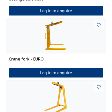
Log in to enquire
Crane fork - EURO
Log in to enquire