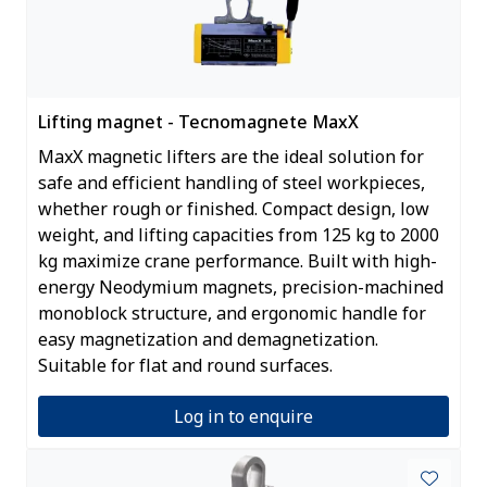
Lifting magnet - Tecnomagnete MaxX
MaxX magnetic lifters are the ideal solution for
safe and efficient handling of steel workpieces,
whether rough or finished. Compact design, low
weight, and lifting capacities from 125 kg to 2000
kg maximize crane performance. Built with high-
energy Neodymium magnets, precision-machined
monoblock structure, and ergonomic handle for
easy magnetization and demagnetization.
Suitable for flat and round surfaces.
Log in to enquire