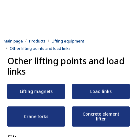
Skip to main content
Products
Main page
Products
Lifting equipment
Rental equipment
Other lifting points and load links
Other lifting points and load
Inspection and repair
links
Defence
Lifting magnets
Load links
Development
Contact us
Concrete element
Crane forks
lifter