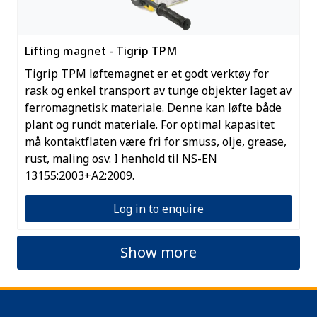
Lifting magnet - Tigrip TPM
Tigrip TPM løftemagnet er et godt verktøy for
rask og enkel transport av tunge objekter laget av
ferromagnetisk materiale. Denne kan løfte både
plant og rundt materiale. For optimal kapasitet
må kontaktflaten være fri for smuss, olje, grease,
rust, maling osv. I henhold til NS-EN
13155:2003+A2:2009.
Log in to enquire
Show more