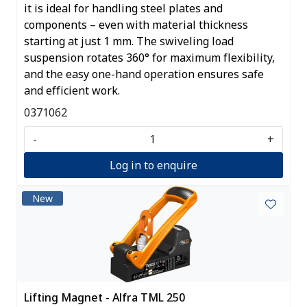
it is ideal for handling steel plates and
components – even with material thickness
starting at just 1 mm. The swiveling load
suspension rotates 360° for maximum flexibility,
and the easy one-hand operation ensures safe
and efficient work.
0371062
-
+
Log in to enquire
New
Lifting Magnet - Alfra TML 250