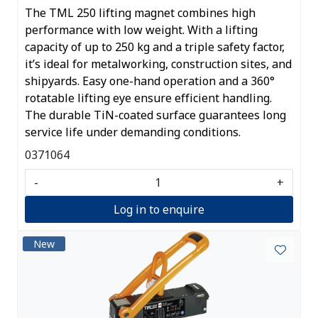
The TML 250 lifting magnet combines high
performance with low weight. With a lifting
capacity of up to 250 kg and a triple safety factor,
it’s ideal for metalworking, construction sites, and
shipyards. Easy one-hand operation and a 360°
rotatable lifting eye ensure efficient handling.
The durable TiN-coated surface guarantees long
service life under demanding conditions.
0371064
-
+
Log in to enquire
New