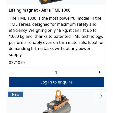
Lifting magnet - Alfra TML 1000
The TML 1000 is the most powerful model in the
TML series, designed for maximum safety and
efficiency. Weighing only 18 kg, it can lift up to
1,000 kg and, thanks to patented TML technology,
performs reliably even on thin materials. Ideal for
demanding lifting tasks without any power
supply.
0371070
-
+
Log in to enquire
New