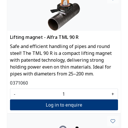
Lifting magnet - Alfra TML 90 R
Safe and efficient handling of pipes and round
steel! The TML 90 R is a compact lifting magnet
with patented technology, delivering strong
holding power even on thin materials. Ideal for
pipes with diameters from 25–200 mm.
0371060
-
+
Log in to enquire