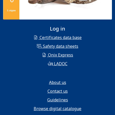
Log in
Certificates data base
Safety data sheets
Onix Express
LADOC
About us
Contact us
Guidelines
Browse digital catalogue