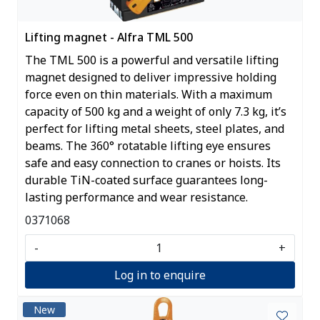
Lifting magnet - Alfra TML 500
The TML 500 is a powerful and versatile lifting
magnet designed to deliver impressive holding
force even on thin materials. With a maximum
capacity of 500 kg and a weight of only 7.3 kg, it’s
perfect for lifting metal sheets, steel plates, and
beams. The 360° rotatable lifting eye ensures
safe and easy connection to cranes or hoists. Its
durable TiN-coated surface guarantees long-
lasting performance and wear resistance.
0371068
-
+
Log in to enquire
New