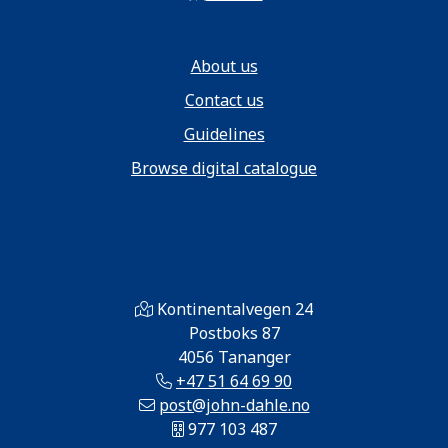
About us
Contact us
Guidelines
Browse digital catalogue
Kontinentalvegen 24
Postboks 87
4056 Tananger
+47 51 64 69 90
post@john-dahle.no
977 103 487