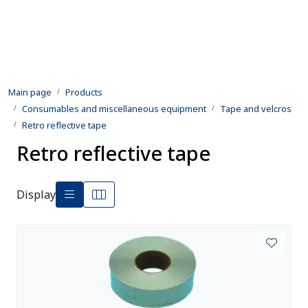
Skip to main content
Products
Main page
Products
Rental equipment
Consumables and miscellaneous equipment
Tape and velcros
Retro reflective tape
Inspection and repair
Retro reflective tape
Defence
Display
Development
Contact us