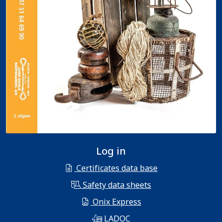
Log in
Certificates data base
Safety data sheets
Onix Express
LADOC