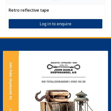
Retro reflective tape
Log in to enquire