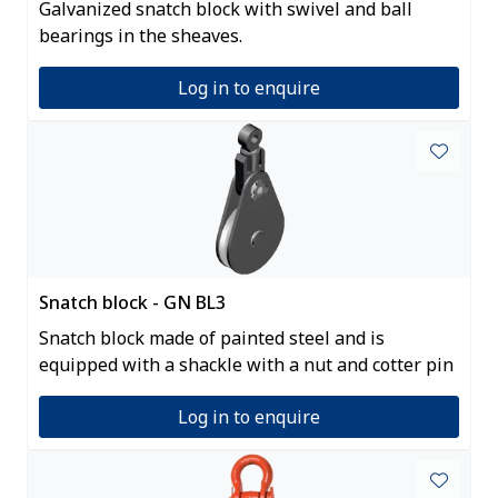
Galvanized snatch block with swivel and ball
bearings in the sheaves.
Log in to enquire
Snatch block - GN BL3
Snatch block made of painted steel and is
equipped with a shackle with a nut and cotter pin
Log in to enquire