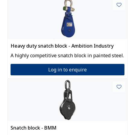
Heavy duty snatch block - Ambition Industry
A highly competitive snatch block in painted steel.
Log in to enquire
Snatch block - BMM