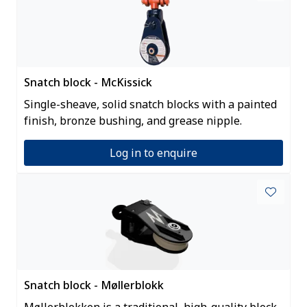
Snatch block - McKissick
Single-sheave, solid snatch blocks with a painted
finish, bronze bushing, and grease nipple.
Log in to enquire
Snatch block - Møllerblokk
Møllerblokken is a traditional, high-quality block