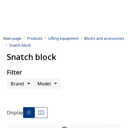
Skip to main content
Products
Main page
Products
Lifting equipment
Blocks and accessories
Rental equipment
Snatch block
Snatch block
Inspection and repair
Defence
Filter
Brand
Model
Development
Contact us
Display