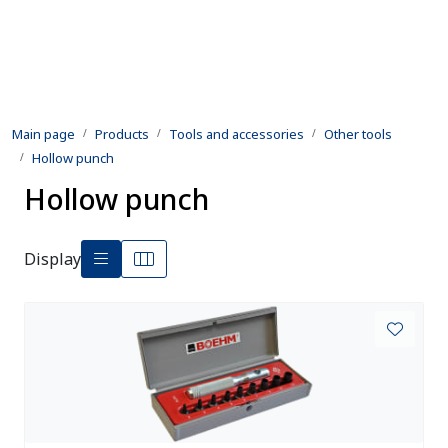
Skip to main content
Products
Main page
Products
Tools and accessories
Other tools
Rental equipment
Hollow punch
Hollow punch
Inspection and repair
Defence
Display
Development
Contact us