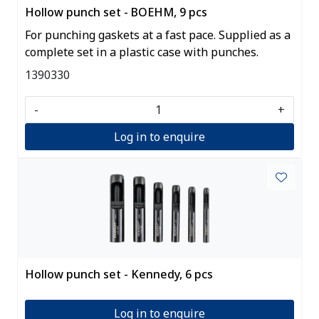
Hollow punch set - BOEHM, 9 pcs
For punching gaskets at a fast pace. Supplied as a
complete set in a plastic case with punches.
1390330
-
+
Log in to enquire
Hollow punch set - Kennedy, 6 pcs
Log in to enquire