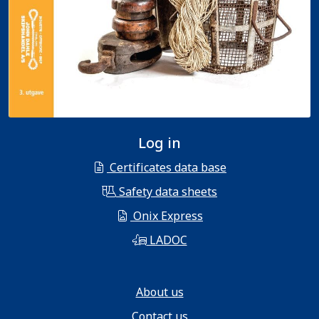
Log in
Certificates data base
Safety data sheets
Onix Express
LADOC
About us
Contact us