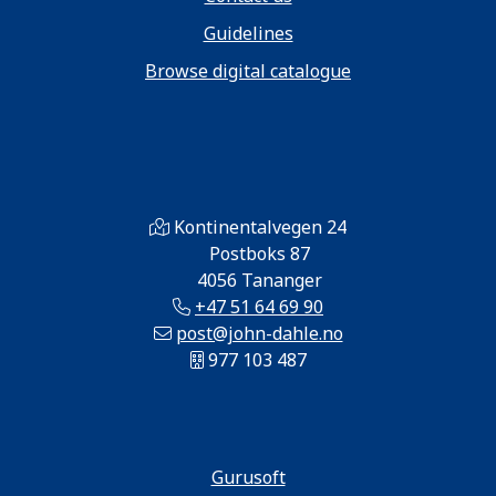
Guidelines
Browse digital catalogue
Kontinentalvegen 24
Postboks 87
4056 Tananger
+47 51 64 69 90
post@john-dahle.no
977 103 487
Gurusoft