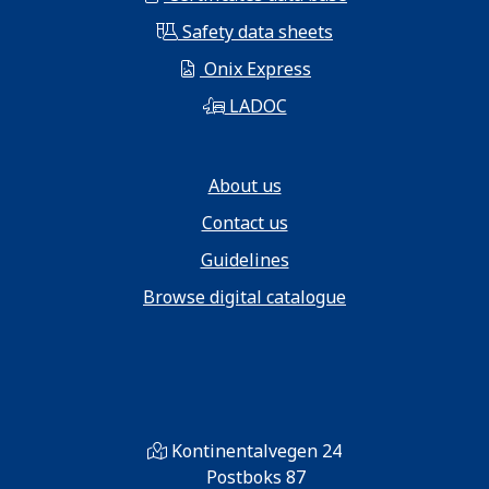
Safety data sheets
Onix Express
LADOC
About us
Contact us
Guidelines
Browse digital catalogue
Kontinentalvegen 24
Postboks 87