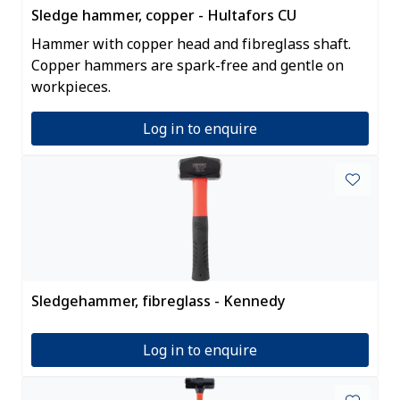
Sledge hammer, copper - Hultafors CU
Hammer with copper head and fibreglass shaft.
Copper hammers are spark-free and gentle on
workpieces.
Log in to enquire
Sledgehammer, fibreglass - Kennedy
Log in to enquire