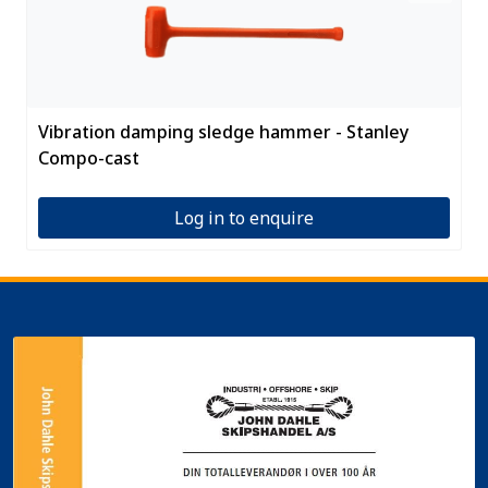
Vibration damping sledge hammer - Stanley
Compo-cast
Log in to enquire