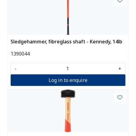
Sledgehammer, fibreglass shaft - Kennedy, 14lb
1390044
-
+
Log in to enquire