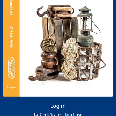
Log in
Certificates data base