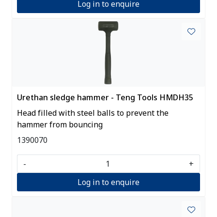
Log in to enquire
Urethan sledge hammer - Teng Tools HMDH35
Head filled with steel balls to prevent the
hammer from bouncing
1390070
-
+
Log in to enquire