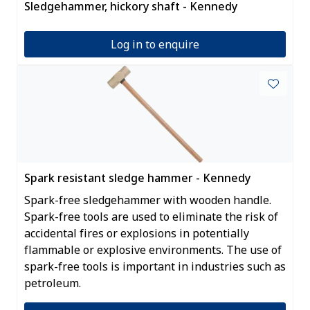
Sledgehammer, hickory shaft - Kennedy
Log in to enquire
Spark resistant sledge hammer - Kennedy
Spark-free sledgehammer with wooden handle.
Spark-free tools are used to eliminate the risk of
accidental fires or explosions in potentially
flammable or explosive environments. The use of
spark-free tools is important in industries such as
petroleum.