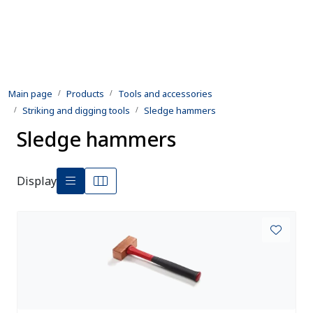
Skip to main content
Products
Main page
Products
Tools and accessories
Rental equipment
Striking and digging tools
Sledge hammers
Sledge hammers
Inspection and repair
Defence
Display
Development
Contact us