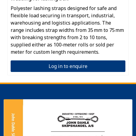
Polyester lashing straps designed for safe and
flexible load securing in transport, industrial,
warehousing and logistics applications. The
range includes strap widths from 35 mm to 75 mm
with breaking strengths from 2 to 10 tons,
supplied either as 100‑meter rolls or sold per
meter for custom length requirements.
Log in to enquire