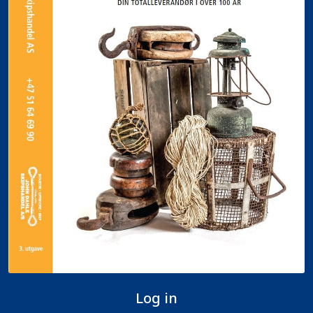
Log in