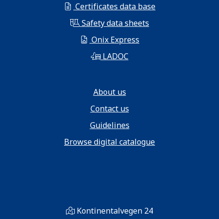
Certificates data base
Safety data sheets
Onix Express
LADOC
About us
Contact us
Guidelines
Browse digital catalogue
Kontinentalvegen 24