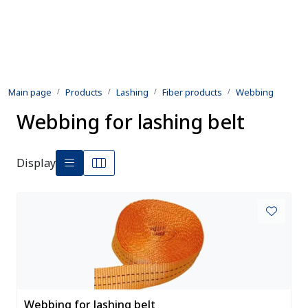
Skip to main content
Products
Main page
Products
Lashing
Fiber products
Webbing
Rental equipment
Webbing for lashing belt
Inspection and repair
Display
Defence
Development
Contact us
Webbing for lashing belt