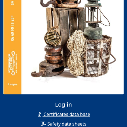
Log in
Certificates data base
Safety data sheets