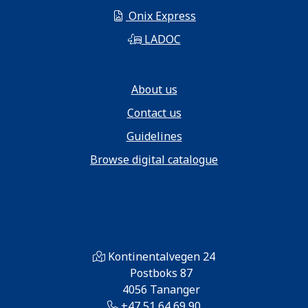
Onix Express
LADOC
About us
Contact us
Guidelines
Browse digital catalogue
Kontinentalvegen 24
Postboks 87
4056 Tananger
+47 51 64 69 90