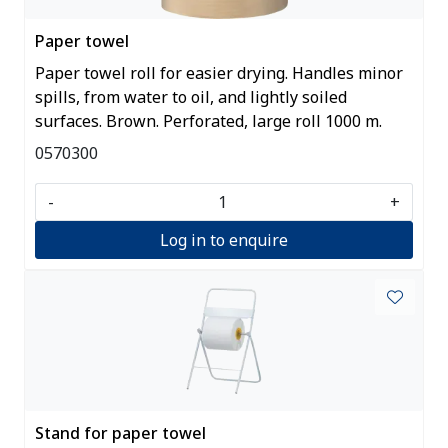
Paper towel
Paper towel roll for easier drying. Handles minor
spills, from water to oil, and lightly soiled
surfaces. Brown. Perforated, large roll 1000 m.
0570300
-
+
Log in to enquire
Stand for paper towel