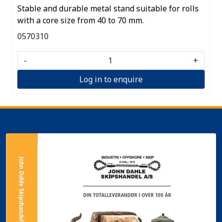
Stable and durable metal stand suitable for rolls
with a core size from 40 to 70 mm.
0570310
-
+
Log in to enquire