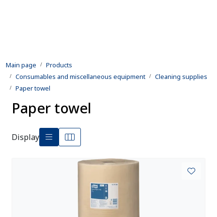
Skip to main content
Products
Main page
Products
Rental equipment
Consumables and miscellaneous equipment
Cleaning supplies
Paper towel
Inspection and repair
Paper towel
Defence
Display
Development
Contact us