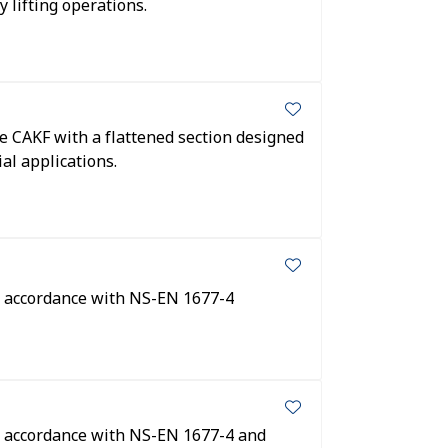
y lifting operations.
pe CAKF with a flattened section designed
al applications.
In accordance with NS-EN 1677-4
In accordance with NS-EN 1677-4 and