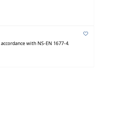
n accordance with NS-EN 1677-4.