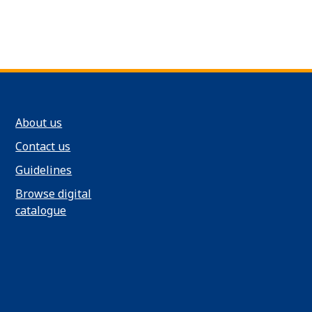
About us
Contact us
Guidelines
Browse digital
catalogue