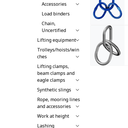
Accessories
Load binders
Chain,
Uncertified
Lifting equipment
Trolleys/hoists/win
ches
Lifting clamps,
beam clamps and
eagle clamps
Synthetic slings
Rope, mooring lines
and accessories
Work at height
Lashing