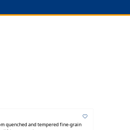
0
Language
About us
Favourites
Log in
om quenched and tempered fine‑grain