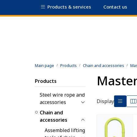
Skip to main content
Products & services
Contact us
|
Certificate database
Safety data shee
Main page
Products
Chain and accessories
Mas
Master
Products
Steel wire rope and
Display
accessories
Chain and
accessories
Assembled lifting