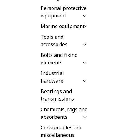
Personal protective
equipment
Marine equipment
Tools and
accessories
Bolts and fixing
elements
Industrial
hardware
Bearings and
transmissions
Chemicals, rags and
absorbents
Consumables and
miscellaneous