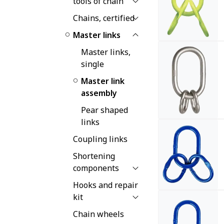
tools of chain
Chains, certified
Master links
Master links,
single
Master link
assembly
Pear shaped
links
Coupling links
Shortening
components
Hooks and repair
kit
Chain wheels