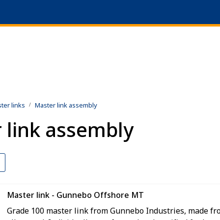
|
ts
+47 51 64 69 90
ter links
Master link assembly
 link assembly
Master link - Gunnebo Offshore MT
Grade 100 master link from Gunnebo Industries, made fr