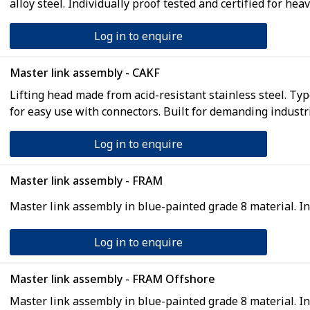
alloy steel. Individually proof tested and certified for heav
Log in to enquire
Master link assembly - CAKF
Lifting head made from acid-resistant stainless steel. Ty
for easy use with connectors. Built for demanding industri
Log in to enquire
Master link assembly - FRAM
Master link assembly in blue-painted grade 8 material. 
Log in to enquire
Master link assembly - FRAM Offshore
Master link assembly in blue-painted grade 8 material. 