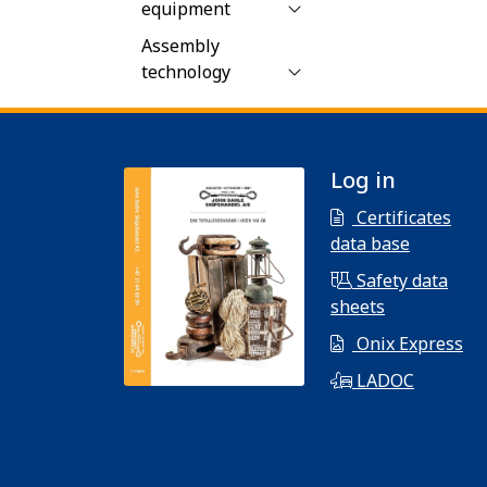
equipment
Assembly
technology
Log in
Certificates
data base
Safety data
sheets
Onix Express
LADOC