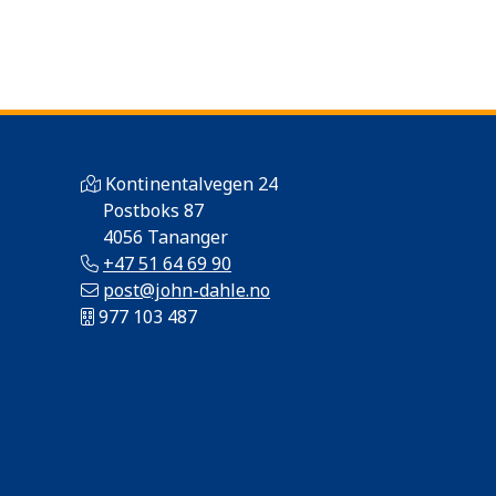
Kontinentalvegen 24
Postboks 87
4056 Tananger
+47 51 64 69 90
post@john-dahle.no
977 103 487