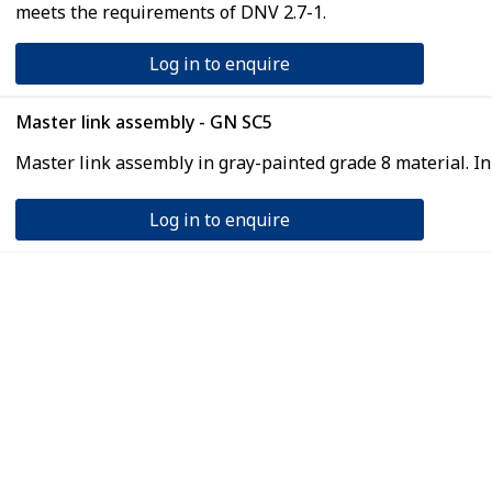
meets the requirements of DNV 2.7-1.
Log in to enquire
Master link assembly - GN SC5
Master link assembly in gray-painted grade 8 material. I
Log in to enquire