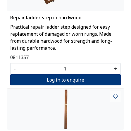
Repair ladder step in hardwood
Practical repair ladder step designed for easy
replacement of damaged or worn rungs. Made
from durable hardwood for strength and long-
lasting performance.
0811357
-
+
Log in to enquire