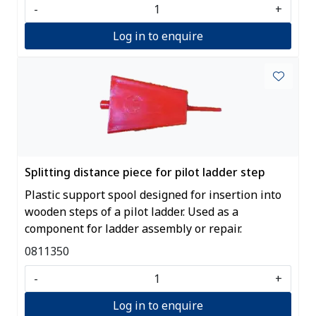
-
+
Log in to enquire
Splitting distance piece for pilot ladder step
Plastic support spool designed for insertion into
wooden steps of a pilot ladder. Used as a
component for ladder assembly or repair.
0811350
-
+
Log in to enquire