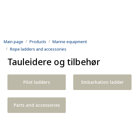
Skip to main content
Products
Main page
Products
Marine equipment
Rental equipment
Rope ladders and accessories
Tauleidere og tilbehør
Inspection and repair
Defence
Pilot ladders
Embarkation ladder
Development
Parts and accessories
Contact us