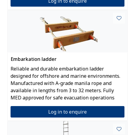
Log in to enquire
Embarkation ladder
Reliable and durable embarkation ladder
designed for offshore and marine environments.
Manufactured with A-grade manila rope and
available in lengths from 3 to 32 meters. Fully
MED approved for safe evacuation operations
Log in to enquire