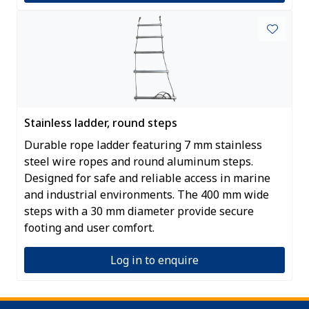
Stainless ladder, round steps
Durable rope ladder featuring 7 mm stainless
steel wire ropes and round aluminum steps.
Designed for safe and reliable access in marine
and industrial environments. The 400 mm wide
steps with a 30 mm diameter provide secure
footing and user comfort.
Log in to enquire