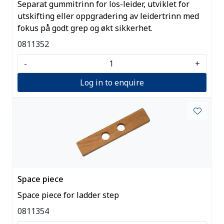
Separat gummitrinn for los-leider, utviklet for
utskifting eller oppgradering av leidertrinn med
fokus på godt grep og økt sikkerhet.
0811352
-
+
Log in to enquire
Space piece
Space piece for ladder step
0811354