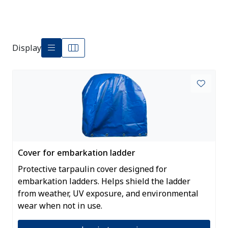
Display
Cover for embarkation ladder
Protective tarpaulin cover designed for
embarkation ladders. Helps shield the ladder
from weather, UV exposure, and environmental
wear when not in use.