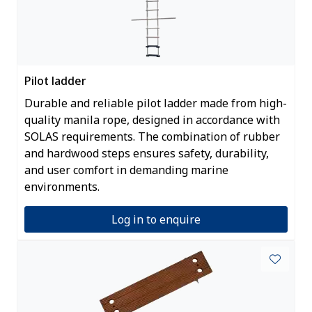
Pilot ladder
Durable and reliable pilot ladder made from high-
quality manila rope, designed in accordance with
SOLAS requirements. The combination of rubber
and hardwood steps ensures safety, durability,
and user comfort in demanding marine
environments.
Log in to enquire