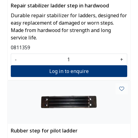
Repair stabilizer ladder step in hardwood
Durable repair stabilizer for ladders, designed for
easy replacement of damaged or worn steps.
Made from hardwood for strength and long
service life.
0811359
-
+
Log in to enquire
Rubber step for pilot ladder