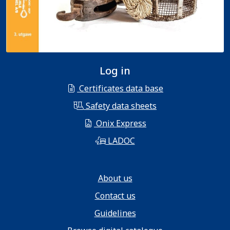
Log in
Certificates data base
Safety data sheets
Onix Express
LADOC
About us
Contact us
Guidelines