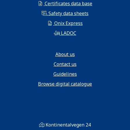
Certificates data base
Safety data sheets
Onix Express
LADOC
About us
Contact us
Guidelines
Browse digital catalogue
Kontinentalvegen 24