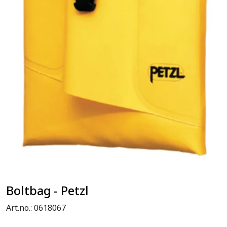
Boltbag - Petzl
Art.no.:
0618067