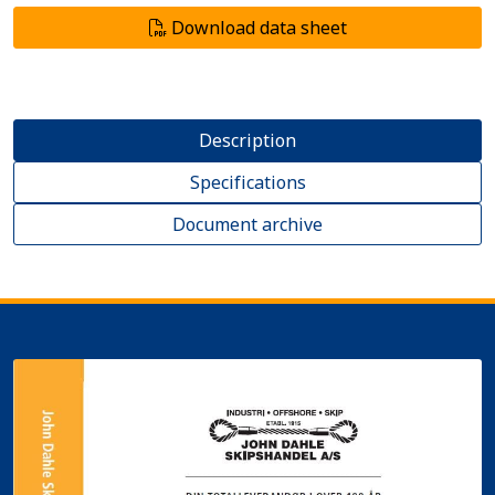
Download data sheet
Description
Specifications
Document archive