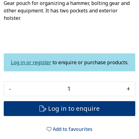
Gear pouch for organizing a hammer, bolting gear and
other equipment. It has two pockets and exterior
holster.
Log in or register
to enquire or purchase products.
-
+
Log in to enquire
Add to favourites