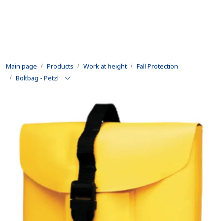
Skip to main content
Products
Main page
Products
Work at height
Fall Protection
Rental equipment
Boltbag - Petzl
Inspection and repair
Defence
Development
Contact us