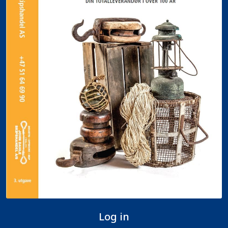
Log in