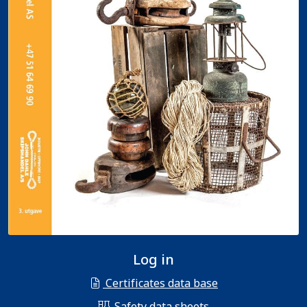
Log in
Certificates data base
Safety data sheets