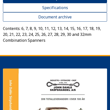
Specifications
Document archive
Contents: 6, 7, 8, 9, 10, 11, 12, 13, 14, 15, 16, 17, 18, 19,
20, 21, 22, 23, 24, 25, 26, 27, 28, 29, 30 and 32mm
Combination Spanners