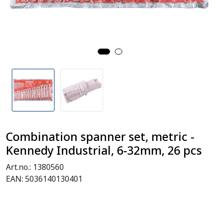
Combination spanner set, metric -
Kennedy Industrial, 6-32mm, 26 pcs
Art.no.:
1380560
EAN:
5036140130401