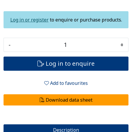
Log in or register
to enquire or purchase products.
-
+
Log in to enquire
Add to favourites
Download data sheet
Description