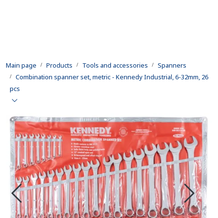
Skip to main content
Products
Main page
Products
Tools and accessories
Spanners
Rental equipment
Combination spanner set, metric - Kennedy Industrial, 6-32mm, 26
pcs
Inspection and repair
Defence
Development
Contact us