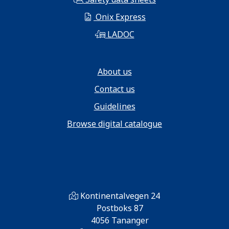
Onix Express
LADOC
About us
Contact us
Guidelines
Browse digital catalogue
Kontinentalvegen 24
Postboks 87
4056 Tananger