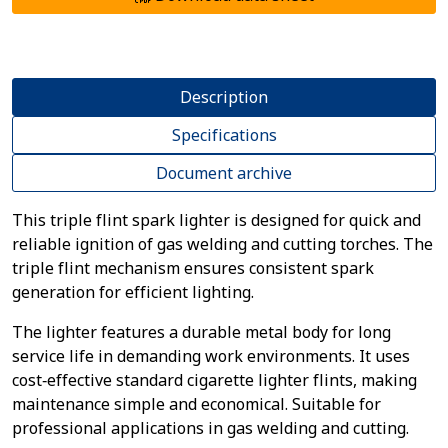
Description
Specifications
Document archive
This triple flint spark lighter is designed for quick and
reliable ignition of gas welding and cutting torches. The
triple flint mechanism ensures consistent spark
generation for efficient lighting.
The lighter features a durable metal body for long
service life in demanding work environments. It uses
cost‑effective standard cigarette lighter flints, making
maintenance simple and economical. Suitable for
professional applications in gas welding and cutting.