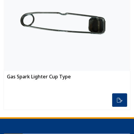
Gas Spark Lighter Cup Type