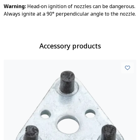
Warning:
Head‑on ignition of nozzles can be dangerous.
Always ignite at a 90° perpendicular angle to the nozzle.
Accessory products