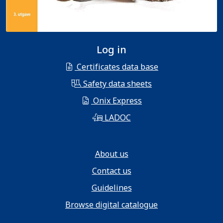
Log in
Certificates data base
Safety data sheets
Onix Express
LADOC
About us
Contact us
Guidelines
Browse digital catalogue