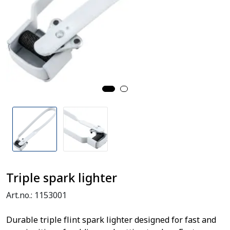
Triple spark lighter
Art.no.:
1153001
Durable triple flint spark lighter designed for fast and