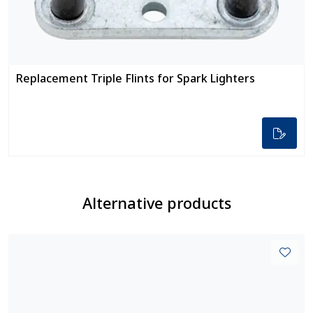
Replacement Triple Flints for Spark Lighters
Alternative products