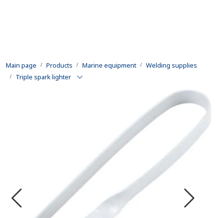
Skip to main content
Products
Main page
Products
Marine equipment
Welding supplies
Rental equipment
Triple spark lighter
Inspection and repair
Defence
Development
Contact us