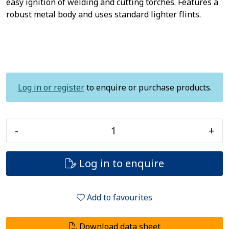
easy ignition of welding and cutting torches. Features a
robust metal body and uses standard lighter flints.
Log in or register
to enquire or purchase products.
-
+
Log in to enquire
Add to favourites
Download data sheet